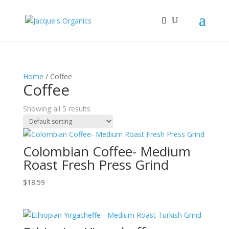
Home
/ Coffee
Coffee
Showing all 5 results
Colombian Coffee- Medium
Roast Fresh Press Grind
$
18.59