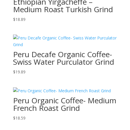
Ethiopian Yirgacheffe –
Medium Roast Turkish Grind
$
18.89
Peru Decafe Organic Coffee-
Swiss Water Purculator Grind
$
19.89
Peru Organic Coffee- Medium
French Roast Grind
$
18.59