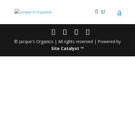
© Jacque's Organics | All rights reserved | Powered by
Site Catalyst ™