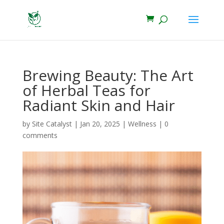
Brewing Beauty: The Art
of Herbal Teas for
Radiant Skin and Hair
by
Site Catalyst
|
Jan 20, 2025
|
Wellness
|
0
comments