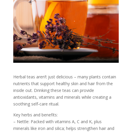
Herbal teas aren’t just delicious – many plants contain
nutrients that support healthy skin and hair from the
inside out. Drinking these teas can provide
antioxidants, vitamins and minerals while creating a
soothing self‑care ritual.
Key herbs and benefits:
– Nettle: Packed with vitamins A, C and K, plus
minerals like iron and silica; helps strengthen hair and