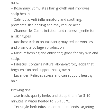
nails.
– Rosemary: Stimulates hair growth and improves
scalp health.
– Calendula: Anti‑inflammatory and soothing;
promotes skin healing and may reduce acne.
– Chamomile: Calms irritation and redness; gentle for
all skin types.
– Rooibos: Rich in antioxidants; may reduce wrinkles
and promote collagen production.
– Mint: Refreshing and antiseptic; good for oily skin and
scalp.
– Hibiscus: Contains natural alpha‑hydroxy acids that
brighten skin and support hair growth.
– Lavender: Relieves stress and can support healthy
hair.
Brewing tips:
– Use fresh, quality herbs and steep them for 5‑10
minutes in water heated to 90‑100°C.
– Try single‑herb infusions or create blends targeting