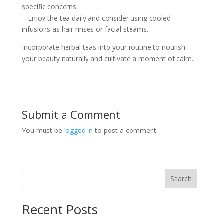
specific concerns.
– Enjoy the tea daily and consider using cooled
infusions as hair rinses or facial steams.
Incorporate herbal teas into your routine to nourish
your beauty naturally and cultivate a moment of calm.
Submit a Comment
You must be
logged in
to post a comment.
Search
Recent Posts