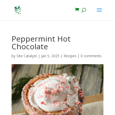
Peppermint Hot
Chocolate
by
Site Catalyst
|
Jan 5, 2025
|
Recipes
|
0 comments