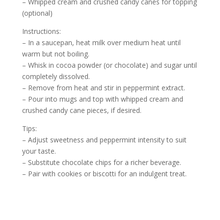
– Whipped cream and crushed candy canes for topping
(optional)
Instructions:
– In a saucepan, heat milk over medium heat until
warm but not boiling.
– Whisk in cocoa powder (or chocolate) and sugar until
completely dissolved.
– Remove from heat and stir in peppermint extract.
– Pour into mugs and top with whipped cream and
crushed candy cane pieces, if desired.
Tips:
– Adjust sweetness and peppermint intensity to suit
your taste.
– Substitute chocolate chips for a richer beverage.
– Pair with cookies or biscotti for an indulgent treat.