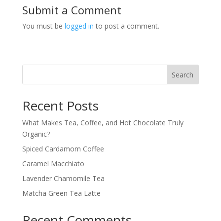
Submit a Comment
You must be
logged in
to post a comment.
Search
Recent Posts
What Makes Tea, Coffee, and Hot Chocolate Truly
Organic?
Spiced Cardamom Coffee
Caramel Macchiato
Lavender Chamomile Tea
Matcha Green Tea Latte
Recent Comments