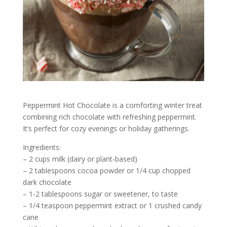
Peppermint Hot Chocolate is a comforting winter treat
combining rich chocolate with refreshing peppermint.
It’s perfect for cozy evenings or holiday gatherings.
Ingredients:
– 2 cups milk (dairy or plant‑based)
– 2 tablespoons cocoa powder or 1/4 cup chopped
dark chocolate
– 1‑2 tablespoons sugar or sweetener, to taste
– 1/4 teaspoon peppermint extract or 1 crushed candy
cane