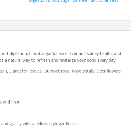
Digestion;Blood Sugar Balance;Functional Teas
port digestion, blood sugar balance, liver and kidney health, and
t’s a natural way to refresh and revitalize your body every day
Basil), Dandelion leaves, Burdock root, Rose petals, Elder flowers,
b and Fruit
 and grassy with a delicious ginger finish.