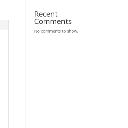
Recent
Comments
No comments to show.