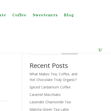
ate
Coffee
Sweeteners
Blog
Search
Recent Posts
What Makes Tea, Coffee, and
Hot Chocolate Truly Organic?
Spiced Cardamom Coffee
Caramel Macchiato
Lavender Chamomile Tea
Matcha Green Tea Latte