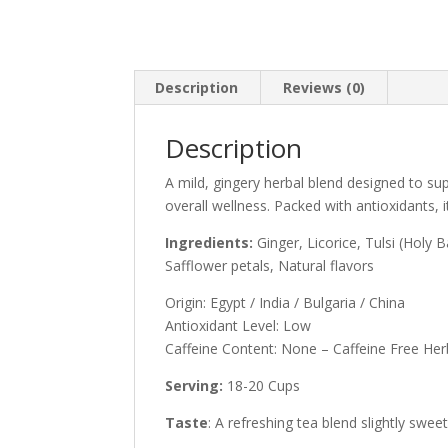
Description
Reviews (0)
Description
A mild, gingery herbal blend designed to sup
overall wellness. Packed with antioxidants, i
Ingredients:
Ginger, Licorice, Tulsi (Holy 
Safflower petals, Natural flavors
Origin: Egypt / India / Bulgaria / China
Antioxidant Level: Low
Caffeine Content: None – Caffeine Free Her
Serving:
18-20 Cups
Taste
: A refreshing tea blend slightly sweet