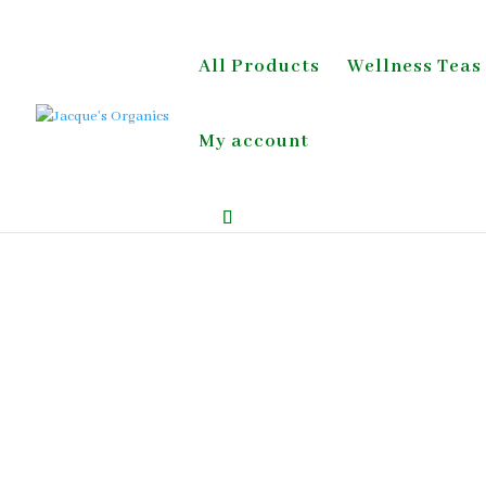
All Products
Wellness Teas
My account
Home
/
Wellness Tea;Detox & Digestion;Blood 