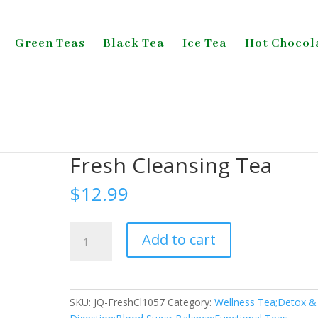
Green Teas
Black Tea
Ice Tea
Hot Chocol
Sugar Balance;Functional Teas
/ Fresh Cleansing Tea
Fresh Cleansing Tea
$
12.99
Fresh
Add to cart
Cleansing
Tea
quantity
SKU:
JQ-FreshCl1057
Category:
Wellness Tea;Detox &