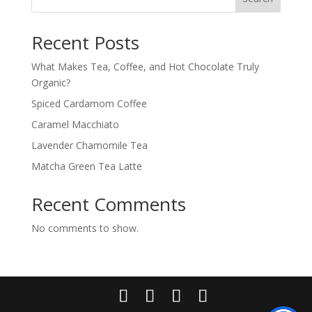
Recent Posts
What Makes Tea, Coffee, and Hot Chocolate Truly
Organic?
Spiced Cardamom Coffee
Caramel Macchiato
Lavender Chamomile Tea
Matcha Green Tea Latte
Recent Comments
No comments to show.