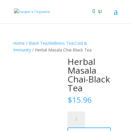
Home
/
Black Tea;Wellness Tea;Cold &
Immunity
/ Herbal Masala Chai-Black Tea
Herbal
Masala
Chai-Black
Tea
$
15.96
Herbal
Masala
Chai-