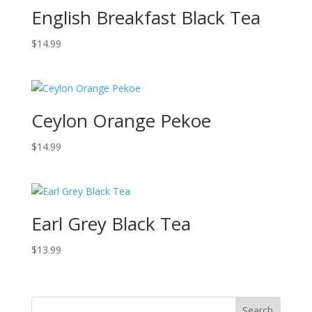
English Breakfast Black Tea
$
14.99
Ceylon Orange Pekoe
$
14.99
Earl Grey Black Tea
$
13.99
Search