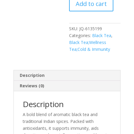
Add to cart
Black
Tea
quantity
SKU:
JQ-6135199
Categories:
Black Tea
,
Black Tea;Wellness
Tea;Cold & Immunity
Description
Reviews (0)
Description
A bold blend of aromatic black tea and
traditional Indian spices. Packed with
antioxidants, it supports immunity, aids