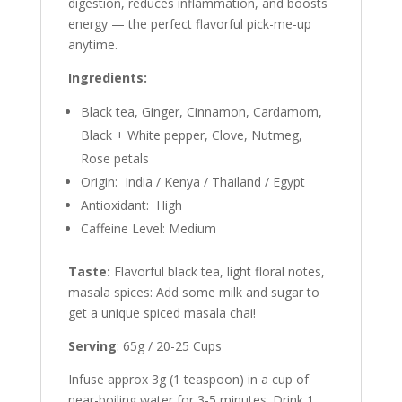
digestion, reduces inflammation, and boosts
energy — the perfect flavorful pick-me-up
anytime.
Ingredients:
Black tea, Ginger, Cinnamon, Cardamom,
Black + White pepper, Clove, Nutmeg,
Rose petals
Origin: India / Kenya / Thailand / Egypt
Antioxidant: High
Caffeine Level: Medium
Taste:
Flavorful black tea, light floral notes,
masala spices: Add some milk and sugar to
get a unique spiced masala chai!
Serving
: 65g / 20-25 Cups
Infuse approx 3g (1 teaspoon) in a cup of
near-boiling water for 3-5 minutes. Drink 1