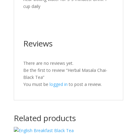
cup daily
Reviews
There are no reviews yet.
Be the first to review “Herbal Masala Chai-
Black Tea”
You must be
logged in
to post a review.
Related products