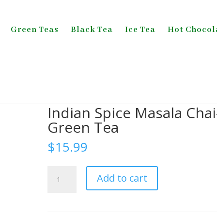
Green Teas
Black Tea
Ice Tea
Hot Chocol
Tea
/ Indian Spice Masala Chai-Green Tea
Indian Spice Masala Chai
Green Tea
$
15.99
Indian
Add to cart
Spice
Masala
Chai-
Green