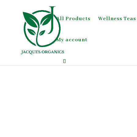
All Products
Wellness Teas
My account
Home
/
Green Tea;Detox & Digestion;Wellness 