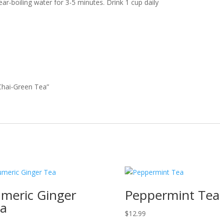
ar-boiling water for 3-5 minutes. Drink 1 cup daily
 Chai-Green Tea”
meric Ginger
Peppermint Tea
a
$
12.99