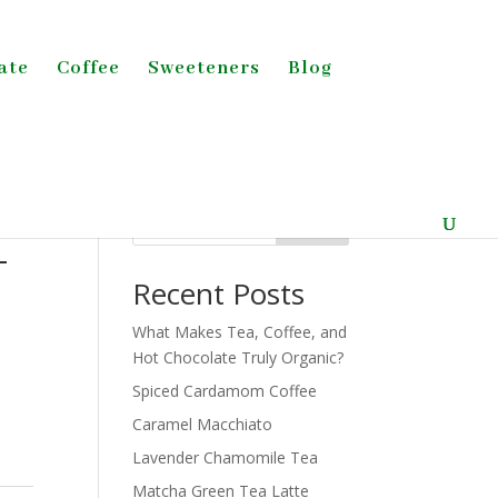
ate
Coffee
Sweeteners
Blog
Search
-
Recent Posts
What Makes Tea, Coffee, and
Hot Chocolate Truly Organic?
Spiced Cardamom Coffee
Caramel Macchiato
Lavender Chamomile Tea
Matcha Green Tea Latte