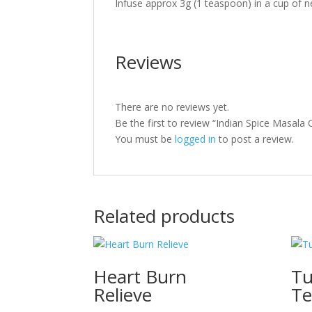
Infuse approx 3g (1 teaspoon) in a cup of ne
Reviews
There are no reviews yet.
Be the first to review “Indian Spice Masala
You must be
logged in
to post a review.
Related products
Heart Burn
Tu
Relieve
Te