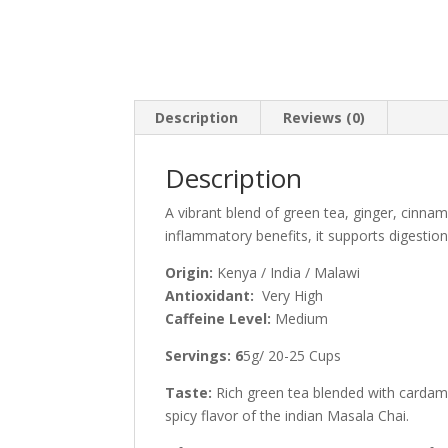
Description
Reviews (0)
Description
A vibrant blend of green tea, ginger, cinn
inflammatory benefits, it supports digestio
Origin:
Kenya / India / Malawi
Antioxidant:
Very High
Caffeine Level:
Medium
Servings: 6
5g/ 20-25 Cups
Taste:
Rich green tea blended with cardam
spicy flavor of the indian Masala Chai.