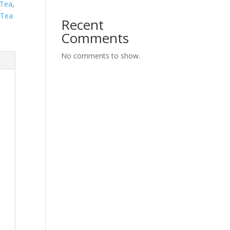
 Tea
,
 Tea
Recent
Comments
No comments to show.