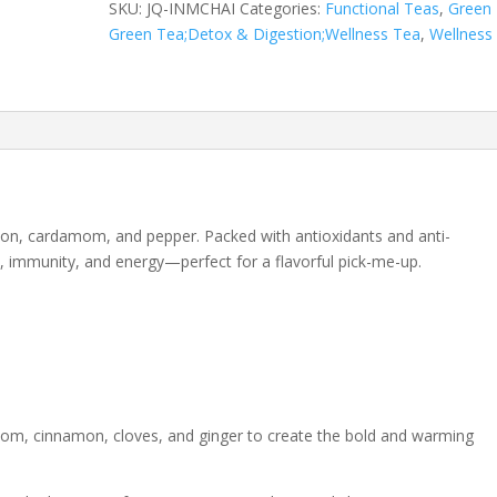
SKU:
JQ-INMCHAI
Categories:
Functional Teas
,
Green
Tea
Green Tea;Detox & Digestion;Wellness Tea
,
Wellness
quantity
amon, cardamom, and pepper. Packed with antioxidants and anti-
n, immunity, and energy—perfect for a flavorful pick-me-up.
om, cinnamon, cloves, and ginger to create the bold and warming