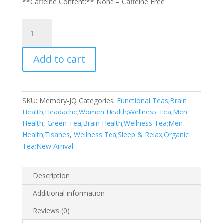
**Caffeine Content:** None – Caffeine Free
Memory
Muse
quantity
Add to cart
SKU:
Memory-JQ
Categories:
Functional Teas;Brain
Health;Headache;Women Health;Wellness Tea;Men
Health
,
Green Tea;Brain Health;Wellness Tea;Men
Health;Tisanes
,
Wellness Tea;Sleep & Relax;Organic
Tea;New Arrival
Description
Additional information
Reviews (0)