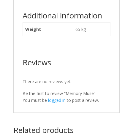
Additional information
Weight
65 kg
Reviews
There are no reviews yet.
Be the first to review “Memory Muse”
You must be
logged in
to post a review.
Related products