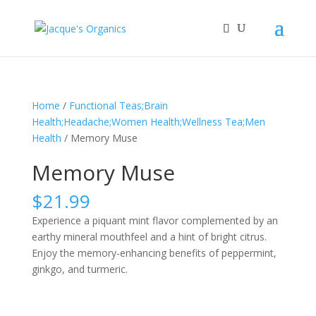
Home
/
Functional Teas;Brain
Health;Headache;Women Health;Wellness Tea;Men
Health
/ Memory Muse
Memory Muse
$
21.99
Experience a piquant mint flavor complemented by an
earthy mineral mouthfeel and a hint of bright citrus.
Enjoy the memory-enhancing benefits of peppermint,
ginkgo, and turmeric.