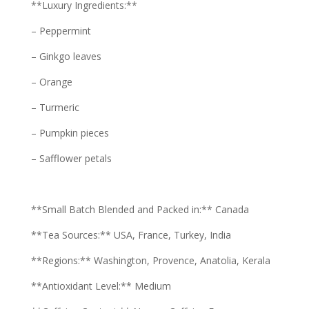
**Luxury Ingredients:**
– Peppermint
– Ginkgo leaves
– Orange
– Turmeric
– Pumpkin pieces
– Safflower petals
**Small Batch Blended and Packed in:** Canada
**Tea Sources:** USA, France, Turkey, India
**Regions:** Washington, Provence, Anatolia, Kerala
**Antioxidant Level:** Medium