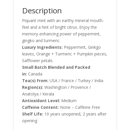
Description
Piquant mint with an earthy mineral mouth-
feel and a hint of bright citrus. Enjoy the
memory-enhancing power of peppermint,
gingko and turmeric.
Luxury Ingredients:
Peppermint, Ginkgo
leaves, Orange + Turmeric + Pumpkin pieces,
Safflower petals.
Small Batch Blended and Packed
in:
Canada
Tea(s) From:
USA / France / Turkey / India
Region(s):
Washington / Provence /
Anatolya / Kerala
Antioxidant Level:
Medium
Caffeine Content:
None – Caffeine Free
Shelf Life:
10 years unopened, 2 years after
opening