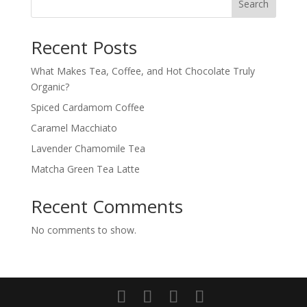
Search
Recent Posts
What Makes Tea, Coffee, and Hot Chocolate Truly
Organic?
Spiced Cardamom Coffee
Caramel Macchiato
Lavender Chamomile Tea
Matcha Green Tea Latte
Recent Comments
No comments to show.