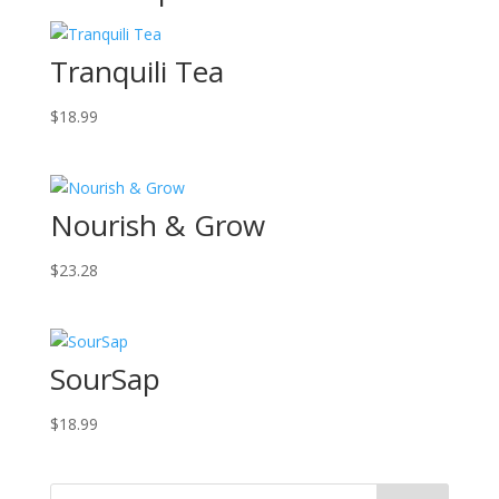
Tranquili Tea
$
18.99
Nourish & Grow
$
23.28
SourSap
$
18.99