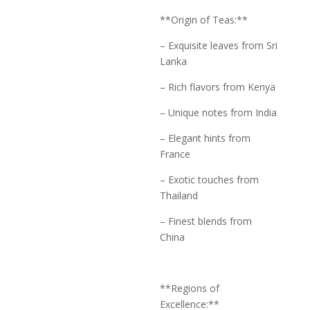
**Origin of Teas:**
– Exquisite leaves from Sri
Lanka
– Rich flavors from Kenya
– Unique notes from India
– Elegant hints from
France
– Exotic touches from
Thailand
– Finest blends from
China
**Regions of
Excellence:**