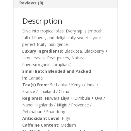
Reviews (0)
Description
Dive into tropical bliss! Every sip is smooth,
full of flavor, and delightfully sweet—your
perfect fruity indulgence.
Luxury Ingredients:
Black tea, Blackberry +
Lime leaves, Pear pieces, Natural
flavors(organic compliant)
Small Batch Blended and Packed
in:
Canada
Tea(s) From:
Sri Lanka / Kenya / India /
France / Thailand / China
Region(s):
Nuwara Eliya + Dimbula + Uva /
Nandi Highlands / Nilgiri / Provence /
Petchabun / Shandong
Antioxidant Level:
High
Caffeine Content:
Medium