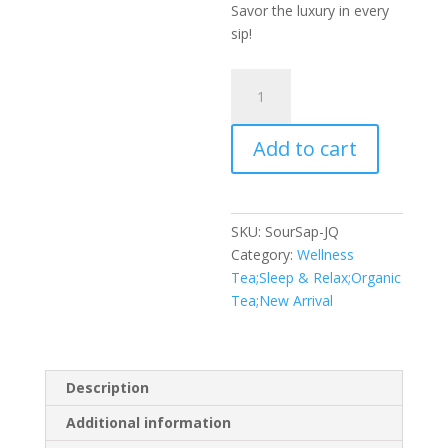
Savor the luxury in every
sip!
SourSap
quantity
Add to cart
SKU:
SourSap-JQ
Category:
Wellness
Tea;Sleep & Relax;Organic
Tea;New Arrival
Description
Additional information