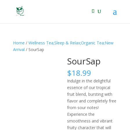
Home
/
Wellness Tea;Sleep & Relax;Organic Tea;New
Arrival
/ SourSap
SourSap
$
18.99
Indulge in the delightful
essence of our tropical
fruit blend, bursting with
flavor and completely free
from sour notes!
Experience the
smoothness and vibrant
fruity character that will