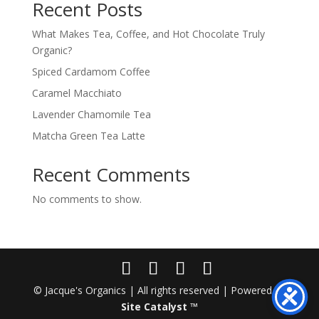
Recent Posts
What Makes Tea, Coffee, and Hot Chocolate Truly
Organic?
Spiced Cardamom Coffee
Caramel Macchiato
Lavender Chamomile Tea
Matcha Green Tea Latte
Recent Comments
No comments to show.
© Jacque's Organics | All rights reserved | Powered by
Site Catalyst ™