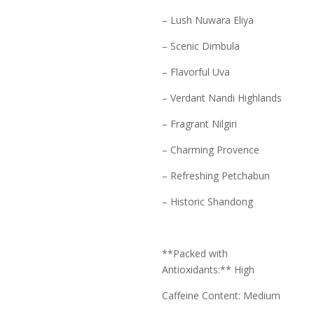
– Lush Nuwara Eliya
– Scenic Dimbula
– Flavorful Uva
– Verdant Nandi Highlands
– Fragrant Nilgiri
– Charming Provence
– Refreshing Petchabun
– Historic Shandong
**Packed with
Antioxidants:** High
Caffeine Content: Medium