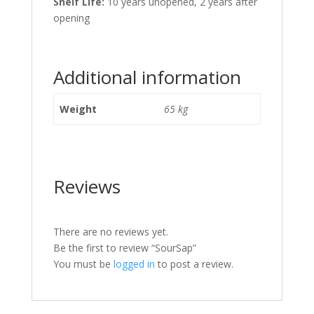
Shelf Life:
10 years unopened, 2 years after
opening
Additional information
Weight
65 kg
Reviews
There are no reviews yet.
Be the first to review “SourSap”
You must be
logged in
to post a review.