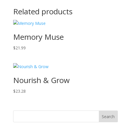
Related products
Memory Muse
$
21.99
Nourish & Grow
$
23.28
Search