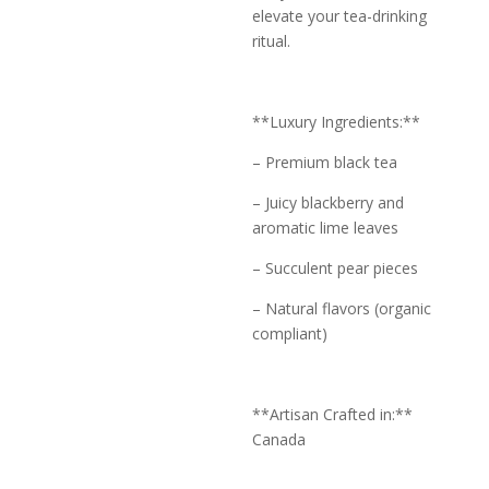
elevate your tea-drinking
ritual.
**Luxury Ingredients:**
– Premium black tea
– Juicy blackberry and
aromatic lime leaves
– Succulent pear pieces
– Natural flavors (organic
compliant)
**Artisan Crafted in:**
Canada