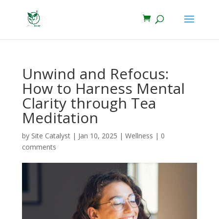
Unwind and Refocus:
How to Harness Mental
Clarity through Tea
Meditation
by
Site Catalyst
|
Jan 10, 2025
|
Wellness
|
0
comments