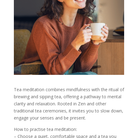
Tea meditation combines mindfulness with the ritual of
brewing and sipping tea, offering a pathway to mental
clarity and relaxation. Rooted in Zen and other
traditional tea ceremonies, it invites you to slow down,
engage your senses and be present.
How to practise tea meditation:
– Choose a quiet, comfortable space and a tea you