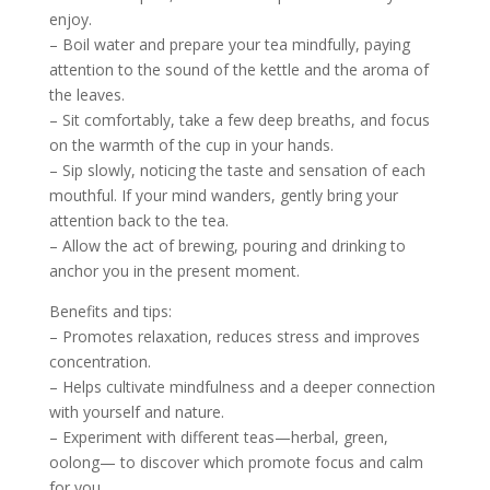
enjoy.
– Boil water and prepare your tea mindfully, paying
attention to the sound of the kettle and the aroma of
the leaves.
– Sit comfortably, take a few deep breaths, and focus
on the warmth of the cup in your hands.
– Sip slowly, noticing the taste and sensation of each
mouthful. If your mind wanders, gently bring your
attention back to the tea.
– Allow the act of brewing, pouring and drinking to
anchor you in the present moment.
Benefits and tips:
– Promotes relaxation, reduces stress and improves
concentration.
– Helps cultivate mindfulness and a deeper connection
with yourself and nature.
– Experiment with different teas—herbal, green,
oolong— to discover which promote focus and calm
for you.