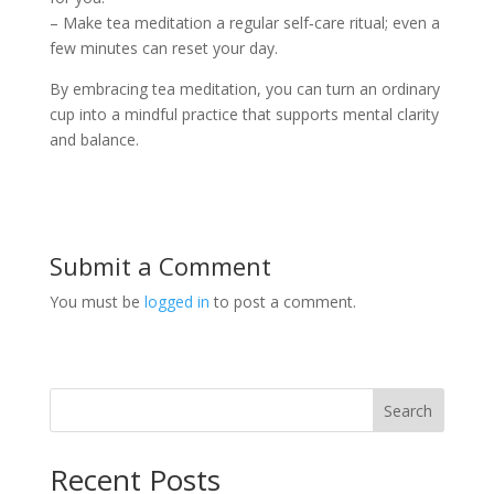
– Make tea meditation a regular self‑care ritual; even a
few minutes can reset your day.
By embracing tea meditation, you can turn an ordinary
cup into a mindful practice that supports mental clarity
and balance.
Submit a Comment
You must be
logged in
to post a comment.
Search
Recent Posts