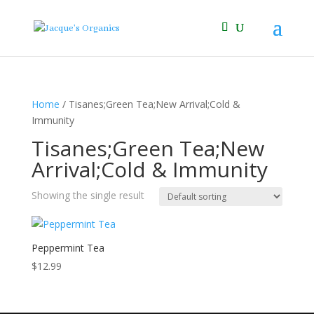
Home
/ Tisanes;Green Tea;New Arrival;Cold &
Immunity
Tisanes;Green Tea;New
Arrival;Cold & Immunity
Showing the single result
Peppermint Tea
$
12.99