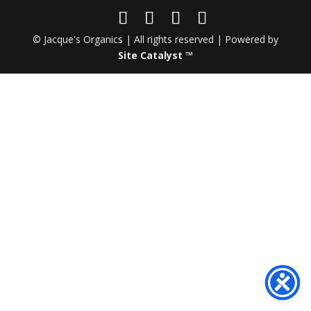
© Jacque's Organics | All rights reserved | Powered by
Site Catalyst ™